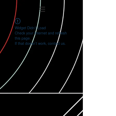
Widget Didn’t Load
Check your internet and refresh
this page.
If that doesn’t work, contact us.